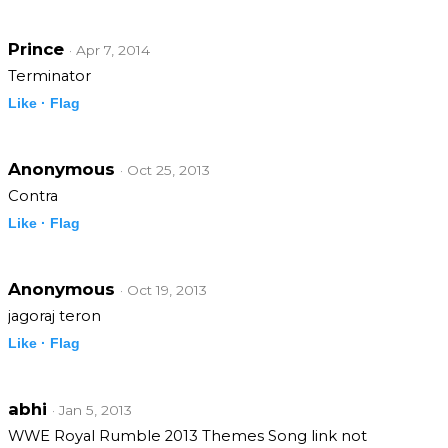
Prince
· Apr 7, 2014
Terminator
Like ·
Flag
Anonymous
· Oct 25, 2013
Contra
Like ·
Flag
Anonymous
· Oct 19, 2013
jagoraj teron
Like ·
Flag
abhi
· Jan 5, 2013
WWE Royal Rumble 2013 Themes Song link not