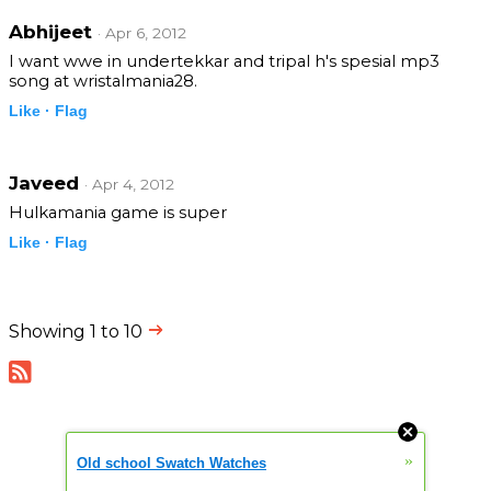
Abhijeet
· Apr 6, 2012
I want wwe in undertekkar and tripal h's spesial mp3
song at wristalmania28.
Like ·
Flag
Javeed
· Apr 4, 2012
Hulkamania game is super
Like ·
Flag
Showing 1 to 10
»
Old school Swatch Watches