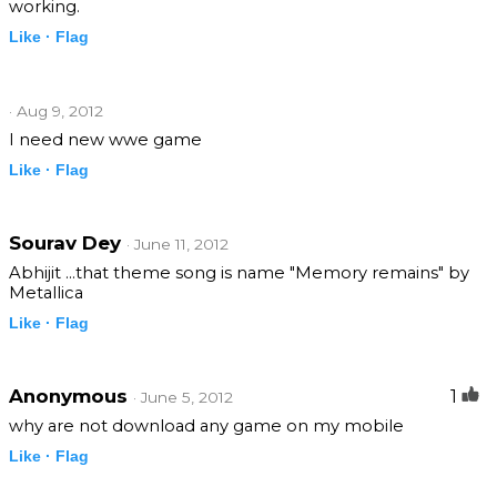
working.
Like ·
Flag
· Aug 9, 2012
I need new wwe game
Like ·
Flag
Sourav Dey
· June 11, 2012
Abhijit ...that theme song is name "Memory remains" by
Metallica
Like ·
Flag
Anonymous
1
· June 5, 2012
why are not download any game on my mobile
Like ·
Flag