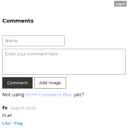
Comments
Add Image
Not using
Html Comment Box
yet?
fv
· Aug 10, 2022
hi all
Like ·
Flag