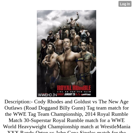
Description:- Cody Rhodes and Goldust vs The New Age
Outlaws (Road Doggand Billy Gunn) Tag team match for
the WWE Tag Team Championship, 2014 Royal Rumble
Match 30-Superstar Royal Rumble match for a WWE
World Heavyweight Championship match at WrestleMania
XXX Randy Orton vs John Cena Singles match for the