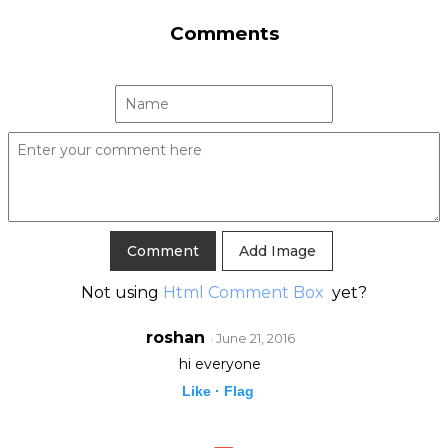
Comments
Add Image
Not using
Html Comment Box
yet?
roshan
· June 21, 2016
hi everyone
Like ·
Flag