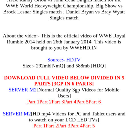
WWE World Heavyweight Championship, Big Show vs
Brock Lesnar Singles match , Daniel Bryan vs Bray Wyatt
Singles match
About the video:- This is the official video of WWE Royal
Rumble 2014 held on 26th January 2014. This video is
brought to you by WWEHD.IN
Source:- HDTV
Size:- 292mb[NmQ] and 588mb [HDQ]
DOWNLOAD FULL VIDEO BELOW DIVIDED IN 5
PARTS [3GP IN 6 PARTS]
SERVER M2
[Normal Quality 3gp Videos for Mobile
Users]
Part 1
Part 2
Part 3
Part 4
Part 5
Part 6
SERVER M2
[HD mp4 Videos for PC and Tablet users and
to watch on your LCD LED TVs]
Part 1
Part 2
Part 3
Part 4
Part 5