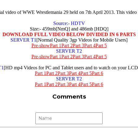
ficial video of WWE Wrestlemania 29 held on 7th April 2013. This vi
Source:- HDTV
Size:- 459mb[NmQ] and 486mb [HDQ]
DOWNLOAD FULL VIDEO BELOW DIVIDED IN 6 PARTS
SERVER T1
[Normal Quality 3gp Videos for Mobile Users]
Pre-show
Part 1
Part 2
Part 3
Part 4
Part 5
SERVER T2
Pre-show
Part 1
Part 2
Part 3
Part 4
Part 5
T1
[HD mp4 Videos for PC and Tablet users and to watch on your L
Part 1
Part 2
Part 3
Part 4
Part 5
Part 6
SERVER T2
Part 1
Part 2
Part 3
Part 4
Part 5
Part 6
Comments