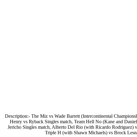
Description:- The Miz vs Wade Barrett (Intercontinental Champio
Henry vs Ryback Singles match, Team Hell No (Kane and Daniel
Jericho Singles match, Alberto Del Rio (with Ricardo Rodriguez
Triple H (with Shawn Michaels) vs Brock Les