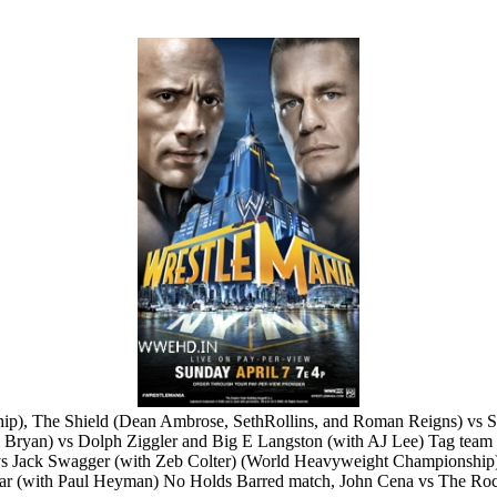
nship), The Shield (Dean Ambrose, SethRollins, and Roman Reigns) v
 Bryan) vs Dolph Ziggler and Big E Langston (with AJ Lee) Tag te
) vs Jack Swagger (with Zeb Colter) (World Heavyweight Championshi
nar (with Paul Heyman) No Holds Barred match, John Cena vs The Ro