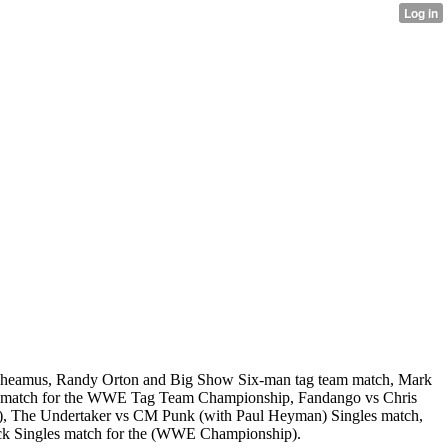
s Sheamus, Randy Orton and Big Show Six-man tag team match, Mark
am match for the WWE Tag Team Championship, Fandango vs Chris
p), The Undertaker vs CM Punk (with Paul Heyman) Singles match,
ck Singles match for the (WWE Championship).