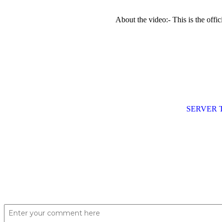
About the video:- This is the of
SERVER 