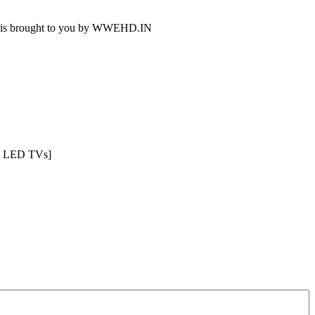
deo is brought to you by WWEHD.IN
CD LED TVs]